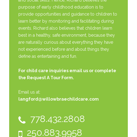
and social skills. Hence, Richard believes the
purpose of early childhood education is to
provide opportunities and guidance to children to
learn better by monitoring and facilitating during
events. Richard also believes that children learn
best in a healthy, safe environment, because they
are naturally curious about everything they have
not experienced before and about things they
define as entertaining and fun.
For child care inquiries email us or complete
the
Request A Tour Form.
Email us at:
langford@willowbraechildcare.com
778.432.2808
250.883.9958