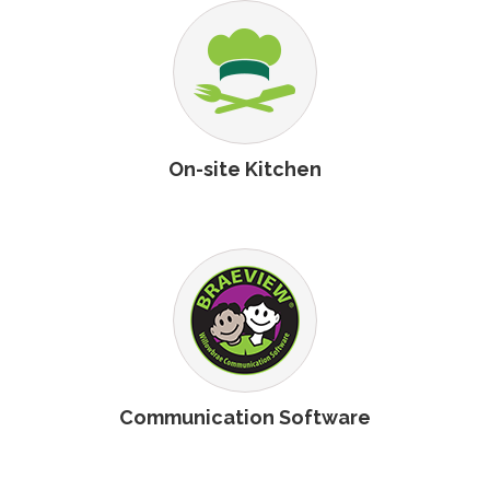
On-site Kitchen
Communication Software