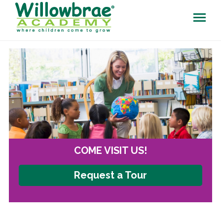
COME VISIT US!
Request a Tour