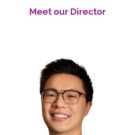
Meet our Director