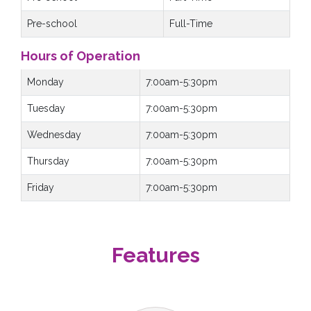
Pre-school
Full-Time
Hours of Operation
Monday
7:00am-5:30pm
Tuesday
7:00am-5:30pm
Wednesday
7:00am-5:30pm
Thursday
7:00am-5:30pm
Friday
7:00am-5:30pm
Features