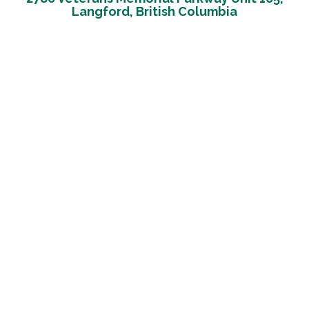
Langford, British Columbia