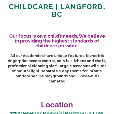
CHILDCARE | LANGFORD,
BC
Our focus is on a child’s needs. We believe
in providing the highest standards of
childcare possible.
All our Academies have unique features; biometric
fingerprint access control, on-site kitchens and chefs,
professional cleaning staff, large classrooms with lots
of natural light, separate sleep rooms for infants,
outdoor secure playgrounds and Liveview HD
cameras.
Location
2780 Veterans Memorial Parkway Unit 105,