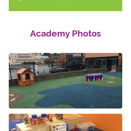
Academy Photos