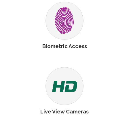
Biometric Access
Live View Cameras