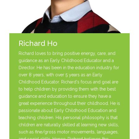
Richard Ho
Richard loves to bring positive energy, care, and
guidance as an Early Childhood Educator and a
Director. He has been in the education industry for
over 8 years, with over 5 years as an Early
Childhood Educator. Richard's focus and goal are
to help children by providing them with the best
guidance and education to ensure they have a
great experience throughout their childhood. He is
passionate about Early Childhood Education and
teaching children. His personal philosophy is that
children are naturally skilled at learning new skills,
such as fine/gross motor movements, languages,