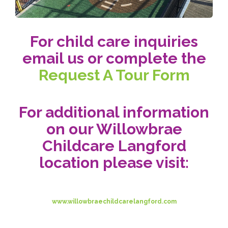
For child care inquiries
email us or complete the
Request A Tour Form
For additional information
on our Willowbrae
Childcare Langford
location please visit:
www.willowbraechildcarelangford.com