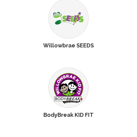
Willowbrae SEEDS
BodyBreak KID FIT