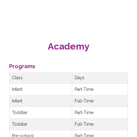
Academy
Programs
Class
Days
Infant
Part-Time
Infant
Full-Time
Toddler
Part-Time
Toddler
Full-Time
Pre-school
Part-Time