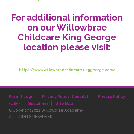
For additional information
on our Willowbrae
Childcare King George
location please visit:
https://www.willowbraechildcarekinggeorge.com/
|
Parent Login
Privacy Policy (Canada)
Privacy Policy
(USA)
Disclaimer
Site Map
©Copyright 2022 Willowbrae Academy.
ALL RIGHTS RESERVED.