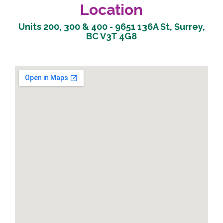
Location
Units 200, 300 & 400 - 9651 136A St, Surrey,
BC V3T 4G8