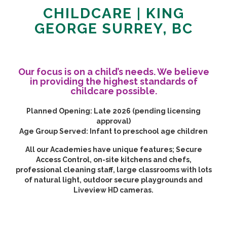
CHILDCARE | KING
GEORGE SURREY, BC
Our focus is on a child’s needs. We believe
in providing the highest standards of
childcare possible.
Planned Opening:
Late 2026 (pending licensing
approval)
Age Group Served:
Infant to preschool age children
All our Academies have unique features; Secure
Access Control, on-site kitchens and chefs,
professional cleaning staff, large classrooms with lots
of natural light, outdoor secure playgrounds and
Liveview HD cameras.