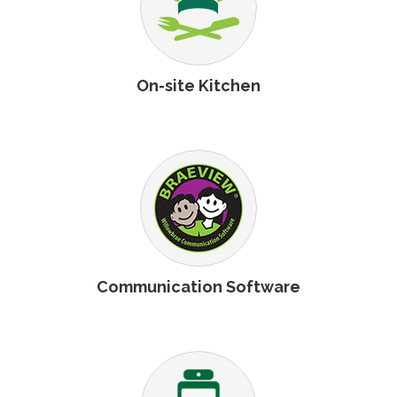
On-site Kitchen
Communication Software