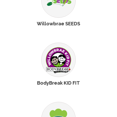
Willowbrae SEEDS
BodyBreak KID FIT