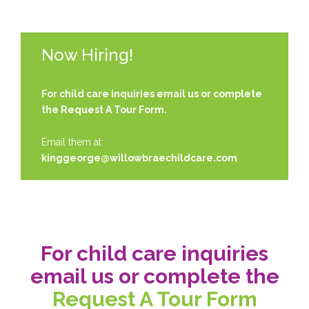
Now Hiring!
For child care inquiries email us or complete
the
Request A Tour Form.
Email them at:
kinggeorge@willowbraechildcare.com
For child care inquiries
email us or complete the
Request A Tour Form