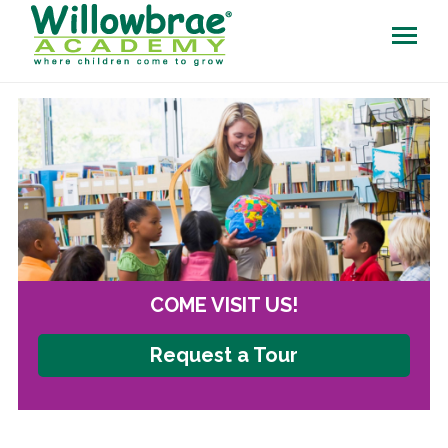
COME VISIT US!
Request a Tour