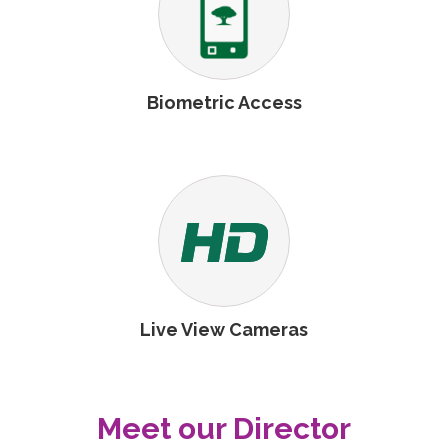
Biometric Access
Live View Cameras
Meet our Director