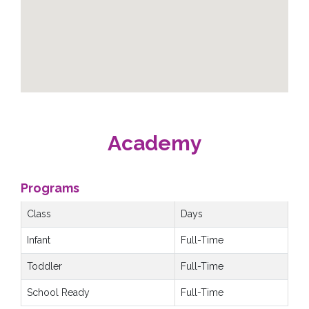
Academy
Programs
Class
Days
Infant
Full-Time
Toddler
Full-Time
School Ready
Full-Time