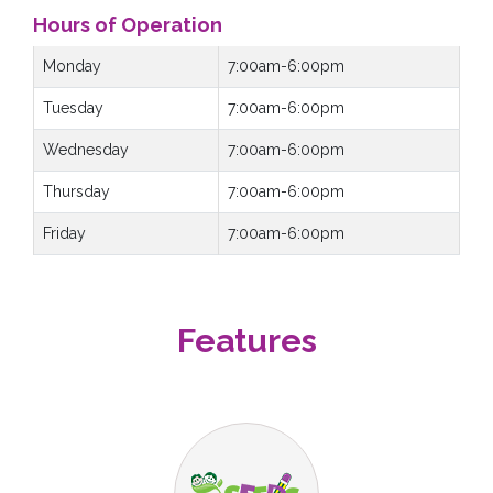
Hours of Operation
Monday
7:00am-6:00pm
Tuesday
7:00am-6:00pm
Wednesday
7:00am-6:00pm
Thursday
7:00am-6:00pm
Friday
7:00am-6:00pm
Features